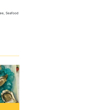
ree, Seafood