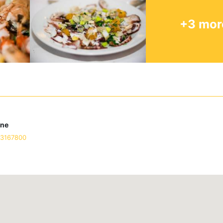
+3 mor
one
93167800