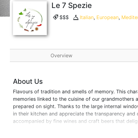
Le 7 Spezie
$$$
Italian
,
European
,
Medite
Overview
About Us
Flavours of tradition and smells of memory. This char
memories linked to the cuisine of our grandmothers a
prepared on sight. Thanks to the large internal windows
in their kitchen and appreciate the transparency and 
accompanied by fine wines and craft beers that delig
place to be discovered and "savoured".