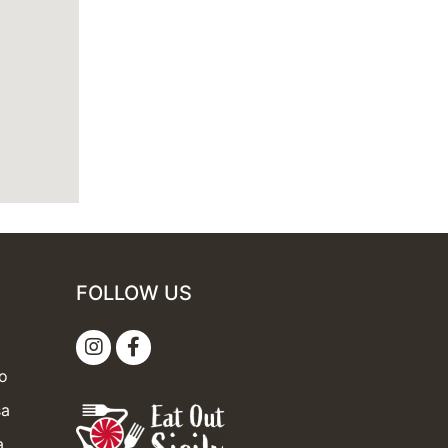
FOLLOW US
mo
sa
a