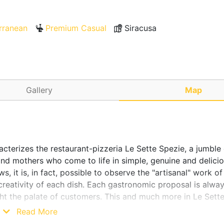
rranean
Premium Casual
Siracusa
Gallery
Map
acterizes the restaurant-pizzeria Le Sette Spezie, a jumble 
nd mothers who come to life in simple, genuine and delici
, it is, in fact, possible to observe the "artisanal" work of
creativity of each dish. Each gastronomic proposal is alwa
ht the palate of customers. This and much more in Le Sette
Read More