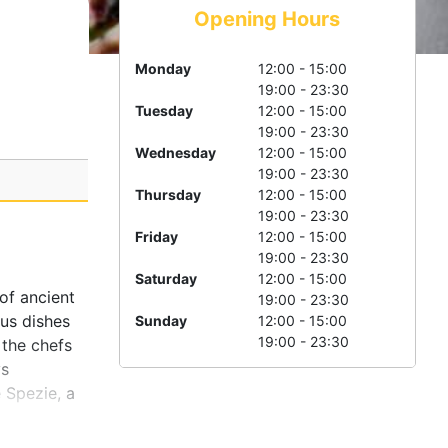
Opening Hours
Monday
12:00 - 15:00
19:00 - 23:30
Tuesday
12:00 - 15:00
19:00 - 23:30
Wednesday
12:00 - 15:00
19:00 - 23:30
Thursday
12:00 - 15:00
19:00 - 23:30
Friday
12:00 - 15:00
19:00 - 23:30
Saturday
12:00 - 15:00
of ancient
19:00 - 23:30
ous dishes
Sunday
12:00 - 15:00
19:00 - 23:30
 the chefs
ys
 Spezie, a