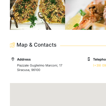
Map & Contacts
Address
Teleph
Piazzale Guglielmo Marconi, 17
(+39) 0
Siracusa, 96100