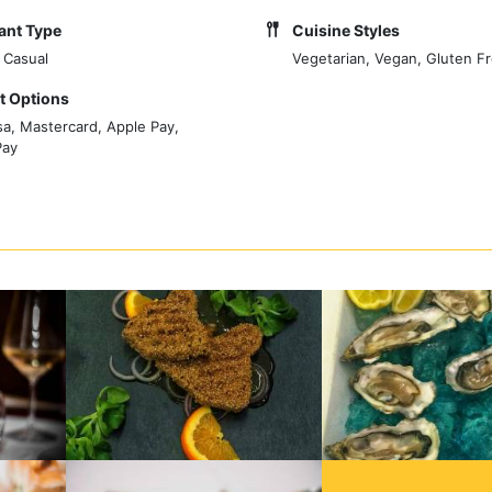
ant Type
Cuisine Styles
 Casual
Vegetarian, Vegan, Gluten F
 Options
sa, Mastercard, Apple Pay,
Pay