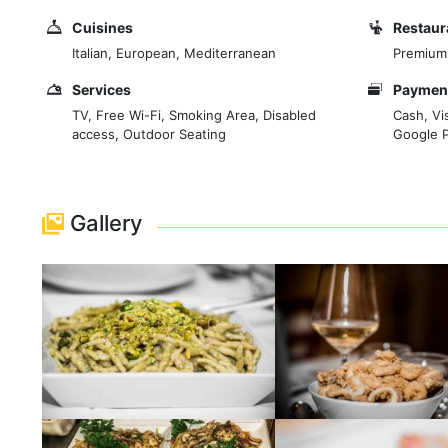
Cuisines
Restaur
Italian, European, Mediterranean
Premium
Services
Payment
TV, Free Wi-Fi, Smoking Area, Disabled
Cash, Vi
access, Outdoor Seating
Google 
Gallery