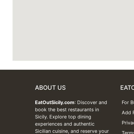
ABOUT US
EAT
EatOutSicily.com
: Discover and
For B
book the best restaurants in
Add 
Sicily. Explore top dining
Priva
experiences and authentic
Sicilian cuisine, and reserve your
Terms