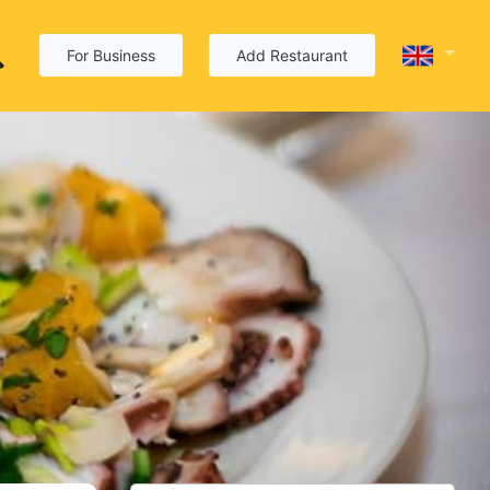
For Business
Add Restaurant