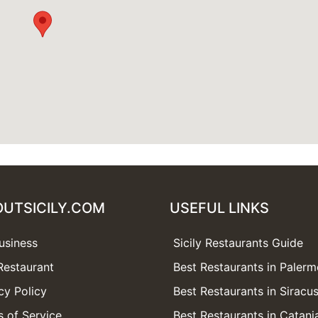
OUTSICILY.COM
USEFUL LINKS
usiness
Sicily Restaurants Guide
Restaurant
Best Restaurants in Paler
cy Policy
Best Restaurants in Siracu
 of Service
Best Restaurants in Catani