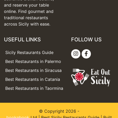
and reserve your table
online. Find gourmet and
traditional restaurants
across Sicily with ease.
USEFUL LINKS
FOLLOW US
Sicily Restaurants Guide
Best Restaurants in Palermo
Best Restaurants in Siracusa
Best Restaurants in Catania
Best Restaurants in Taormina
© Copyright 2026 -
booknbook
Ltd | Best Sicily Restaurants Guide | Built