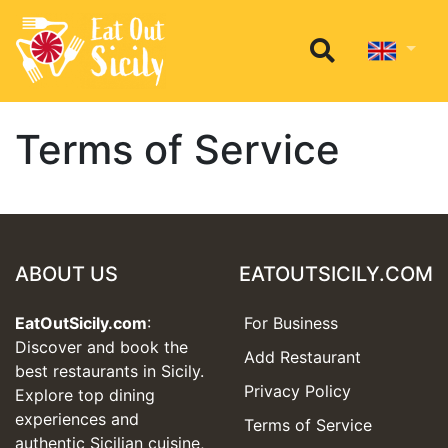
Terms of Service
ABOUT US
EATOUTSICILY.COM
EatOutSicily.com
:
For Business
Discover and book the
Add Restaurant
best restaurants in Sicily.
Privacy Policy
Explore top dining
experiences and
Terms of Service
authentic Sicilian cuisine,