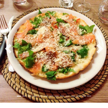
culinary heritage, prepares each dish meticulously,
using locally sourced ingredients to ensure
authenticity and flavour. From succulent seafood
antipasti and homemade pasta with vibrant sauces to
hearty meat dishes and fresh, seasonal vegetables, the
menu offers a journey through the diverse tastes of
the island.
Previous
Nex