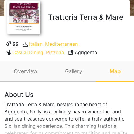
Trattoria Terra & Mare
$$
Italian
,
Mediterranean
Casual Dining
,
Pizzeria
Agrigento
Overview
Gallery
Map
About Us
Trattoria Terra & Mare, nestled in the heart of
Agrigento, Sicily, is a culinary haven where the land
and sea treasures converge to offer a truly authentic
Sicilian dining experience. This charming trattoria,
celebrated for its commitment to tradition and quality,