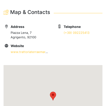
Map & Contacts
Address
Telephone
Piazza Lena, 7
(+39) 092225413
Agrigento, 92100
Website
www.trattoriaterraemare.com/