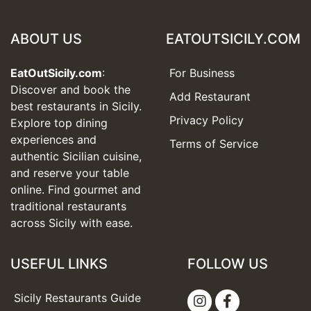
ABOUT US
EATOUTSICILY.COM
EatOutSicily.com
:
For Business
Discover and book the
Add Restaurant
best restaurants in Sicily.
Privacy Policy
Explore top dining
experiences and
Terms of Service
authentic Sicilian cuisine,
and reserve your table
online. Find gourmet and
traditional restaurants
across Sicily with ease.
USEFUL LINKS
FOLLOW US
Sicily Restaurants Guide