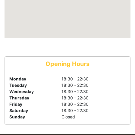
Opening Hours
Monday
18:30 - 22:30
Tuesday
18:30 - 22:30
Wednesday
18:30 - 22:30
Thursday
18:30 - 22:30
Friday
18:30 - 22:30
Saturday
18:30 - 22:30
Sunday
Closed